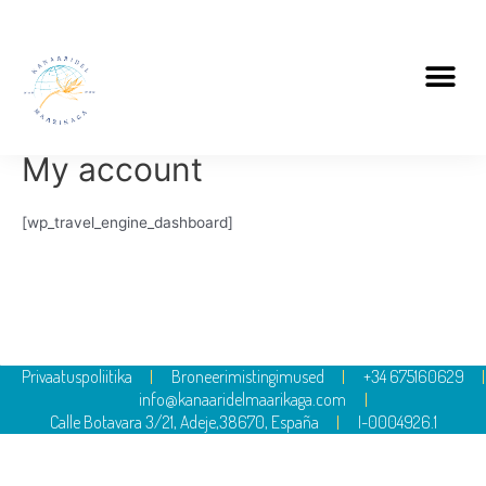
My account
[wp_travel_engine_dashboard]
Privaatuspoliitika
Broneerimistingimused
+34 675160629
info@kanaaridelmaarikaga.com
Calle Botavara 3/21, Adeje,38670, España
I-0004926.1