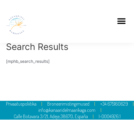
Search Results
[mphb_search_results]
Privaatuspoliitika
Broneerimistingimused
+34 675160629
info@kanaaridelmaarikaga.com
Calle Botavara 3/21, Adeje,38670, España
I-0004926.1